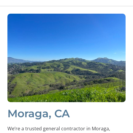
Moraga, CA
We’re a trusted general contractor in Moraga,