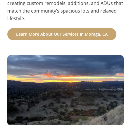
creating custom remodels, additions, and ADUs that
match the community’s spacious lots and relaxed
lifestyle.
Learn More About Our Services In Moraga, CA