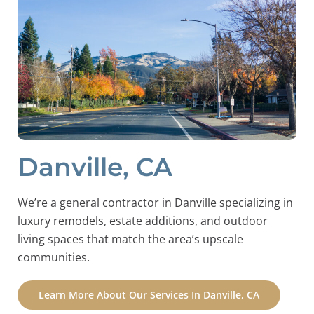
Danville, CA
We’re a general contractor in Danville specializing in
luxury remodels, estate additions, and outdoor
living spaces that match the area’s upscale
communities.
Learn More About Our Services In Danville, CA