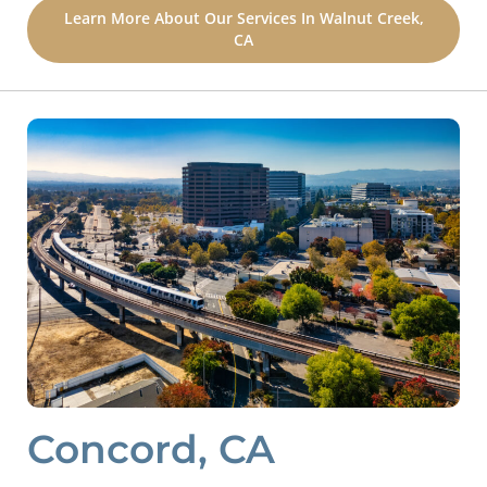
Learn More About Our Services In Walnut Creek,
CA
Concord, CA