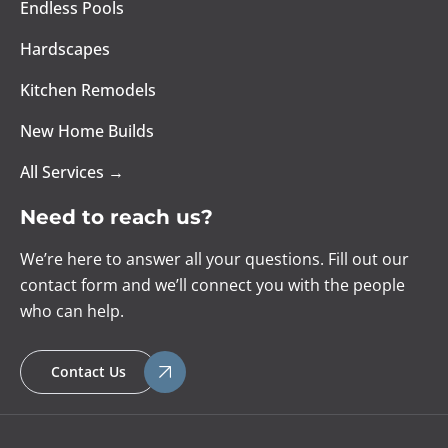
Endless Pools
Hardscapes
Kitchen Remodels
New Home Builds
All Services →
Need to reach us?
We’re here to answer all your questions. Fill out our
contact form and we’ll connect you with the people
who can help.
Contact Us