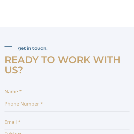
get in touch.
READY TO WORK WITH
US?