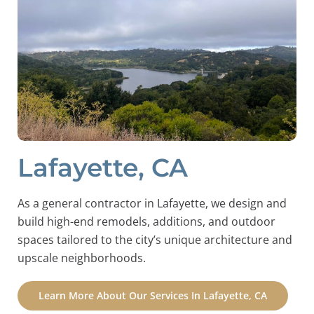
Lafayette, CA
As a general contractor in Lafayette, we design and
build high-end remodels, additions, and outdoor
spaces tailored to the city’s unique architecture and
upscale neighborhoods.
Learn More About Our Services In Lafayette, CA