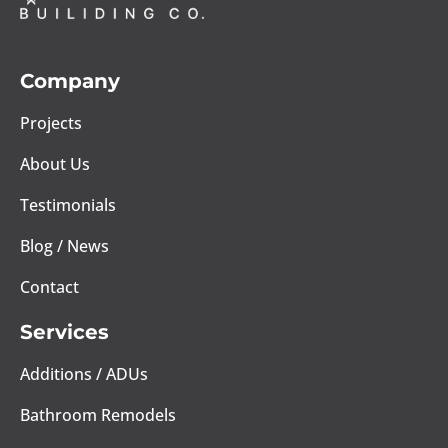
Company
Projects
About Us
Testimonials
Blog / News
Contact
Services
Additions / ADUs
Bathroom Remodels