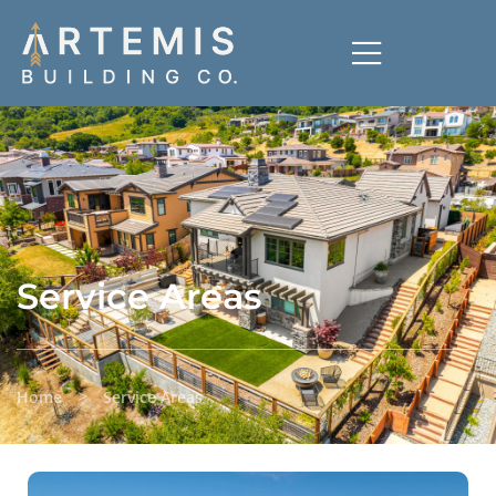
Service Areas
>
Home
Service Areas