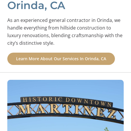
Orinda, CA
As an experienced general contractor in Orinda, we
handle everything from hillside construction to
luxury renovations, blending craftsmanship with the
city’s distinctive style.
Learn More About Our Services In Orinda, CA