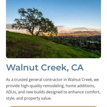
Walnut Creek, CA
As a trusted general contractor in Walnut Creek, we
provide high-quality remodeling, home additions,
ADUs, and new builds designed to enhance comfort,
style, and property value.