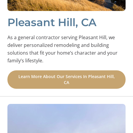
Pleasant Hill, CA
As a general contractor serving Pleasant Hill, we
deliver personalized remodeling and building
solutions that fit your home’s character and your
family’s lifestyle.
Learn More About Our Services In Pleasant Hill,
CA