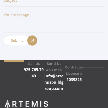
Submit
Call Us
Send Us
Contractor
925.765.70
An Email
License #
49
info@arte
1039825
misbuildg
roup.com