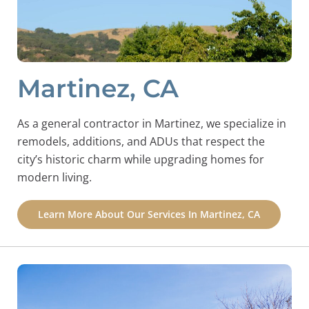
Martinez, CA
As a general contractor in Martinez, we specialize in
remodels, additions, and ADUs that respect the
city’s historic charm while upgrading homes for
modern living.
Learn More About Our Services In Martinez, CA