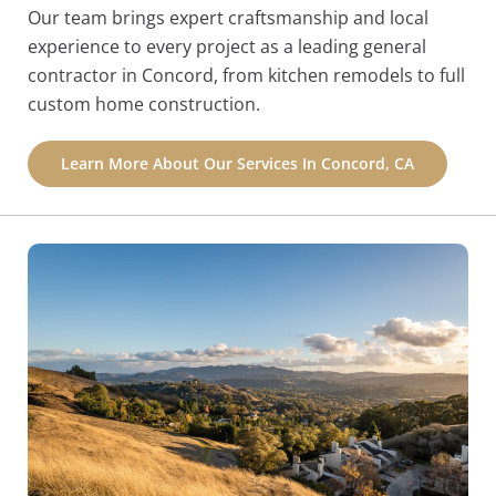
Our team brings expert craftsmanship and local
experience to every project as a leading general
contractor in Concord, from kitchen remodels to full
custom home construction.
Learn More About Our Services In Concord, CA